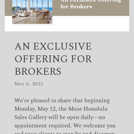
AN EXCLUSIVE
OFFERING FOR
BROKERS
May 6, 2025
We're pleased to share that beginning
Monday, May 12, the Muse Honolulu
Sales Gallery will be open daily—no
appointment required. We welcome you