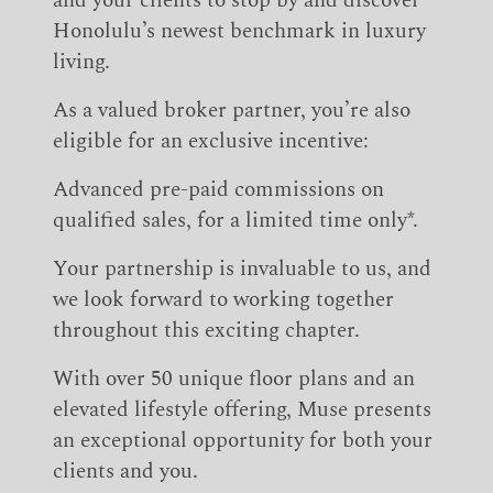
and your clients to stop by and discover
Honolulu’s newest benchmark in luxury
living.
As a valued broker partner, you’re also
eligible for an exclusive incentive:
Advanced pre-paid commissions on
qualified sales, for a limited time only*.
Your partnership is invaluable to us, and
we look forward to working together
throughout this exciting chapter.
With over 50 unique floor plans and an
elevated lifestyle offering, Muse presents
an exceptional opportunity for both your
clients and you.