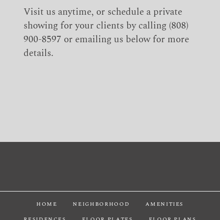
Visit us anytime, or schedule a private
showing for your clients by calling (808)
900-8597 or emailing us below for more
details.
HOME
NEIGHBORHOOD
AMENITIES
RESIDENCES
FLOOR PLATES
FLOOR PLANS