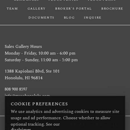
TEAM
GALLERY
BROKER'S PORTAL
BROCHURE
DOCUMENTS
BLOG
INQUIRE
Sales Gallery Hours
Monday - Friday, 10:00 am - 6:00 pm
Saturday - Sunday, 11:00 am - 5:00 pm
1388 Kapiolani Blvd, Ste 101
Honolulu, HI 96814
808 900 8597
info@musehonolulu.com
COOKIE PREFERENCES
We use analytics and advertising cookies to measure site
usage and ad performance. Choose whether to allow
optional tracking. See our
Exclusive Project Broker: Associated Real Estate Advisors LLC
disclaimer