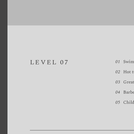
LEVEL 07
01
Swim
02
Hot t
03
Great
04
Barb
05
Child