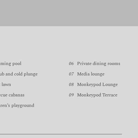
ming pool
06
Private dining rooms
ub and cold plunge
07
Media lounge
 lawn
08
Monkeypod Lounge
ecue cabanas
09
Monkeypod Terrace
ren’s playground