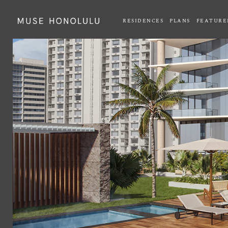
RESIDENCES
PLANS
FEATURE