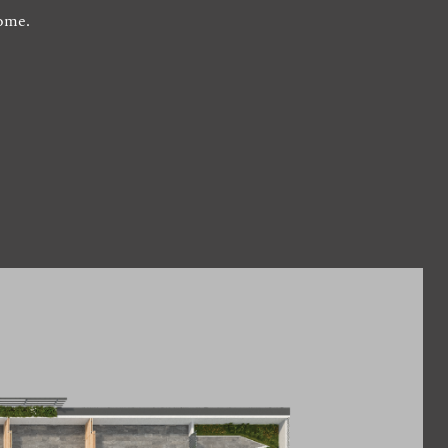
home.