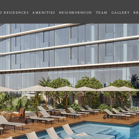
D RESIDENCES
AMENITIES
NEIGHBORHOOD
TEAM
GALLERY
BR