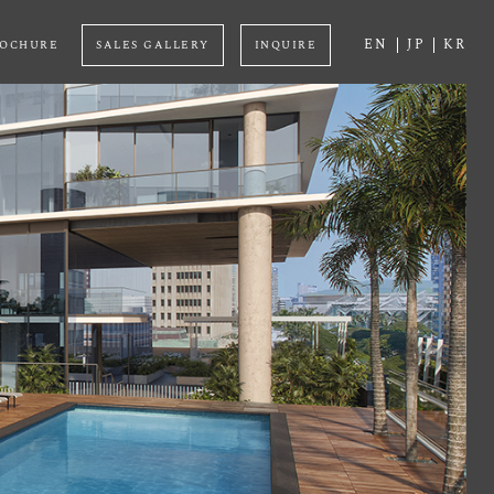
EN
JP
KR
OCHURE
SALES GALLERY
INQUIRE