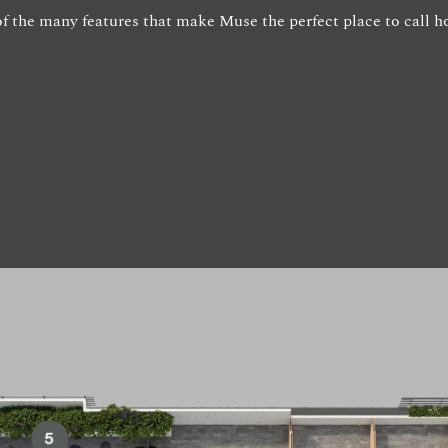
w of the many features that make Muse the perfect place to call 