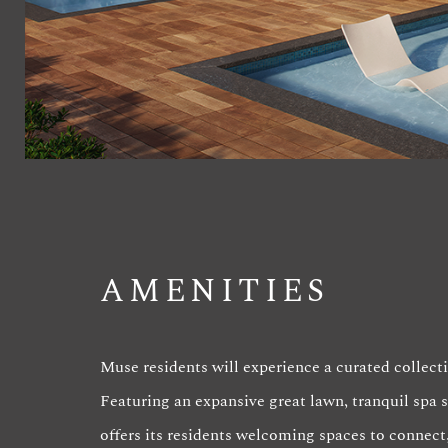
AMENITIES
Muse residents will experience a curated collecti
Featuring an expansive great lawn, tranquil spa
offers its residents welcoming spaces to connect,