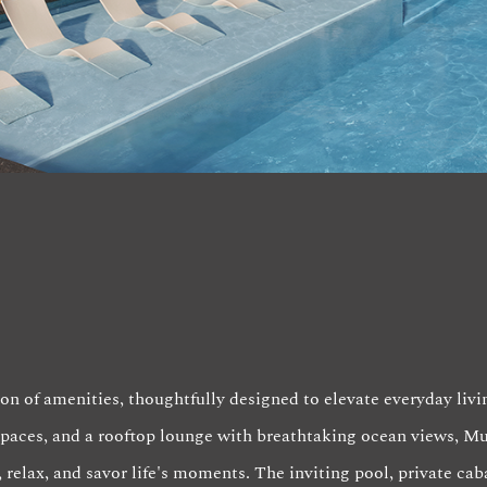
on of amenities, thoughtfully designed to elevate everyday livi
 spaces, and a rooftop lounge with breathtaking ocean views, M
 relax, and savor life's moments. The inviting pool, private cab