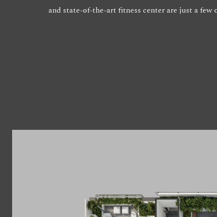
and state-of-the-art fitness center are just a fe