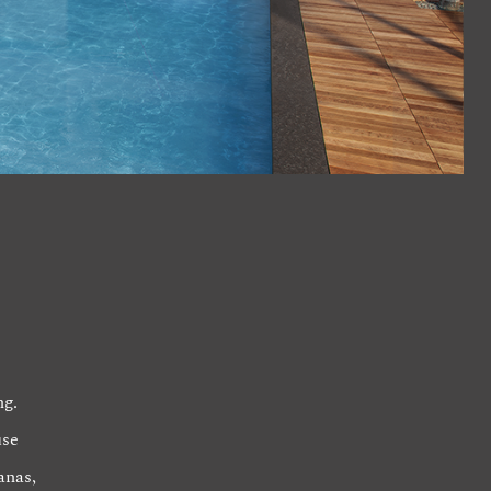
ng.
use
anas,