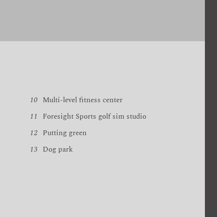
10
Multi-level fitness center
11
Foresight Sports golf sim studio
12
Putting green
13
Dog park