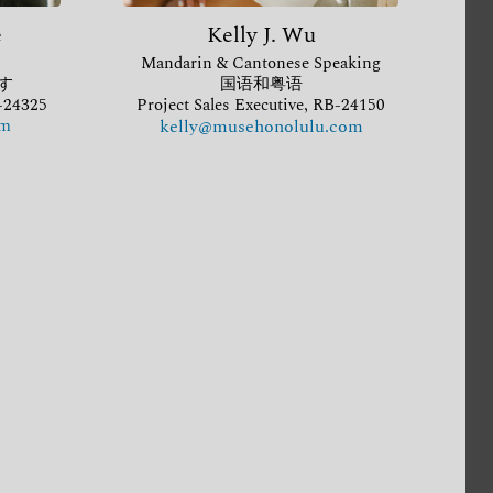
e
Kelly J. Wu
Mandarin & Cantonese Speaking
す
国语和粤语
B-24325
Project Sales Executive, RB-24150
om
kelly@musehonolulu.com