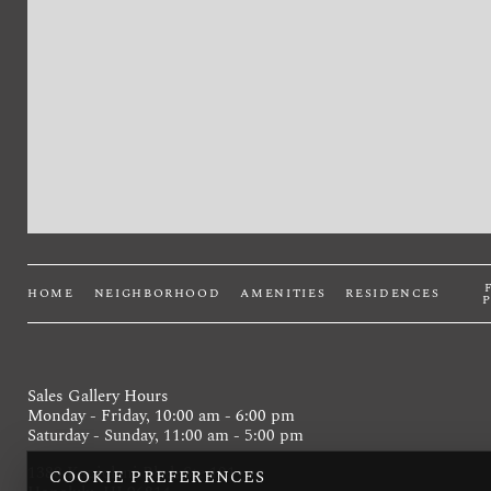
HOME
NEIGHBORHOOD
AMENITIES
RESIDENCES
Sales Gallery Hours
Monday - Friday, 10:00 am - 6:00 pm
Saturday - Sunday, 11:00 am - 5:00 pm
1388 Kapiolani Blvd, Ste 101
COOKIE PREFERENCES