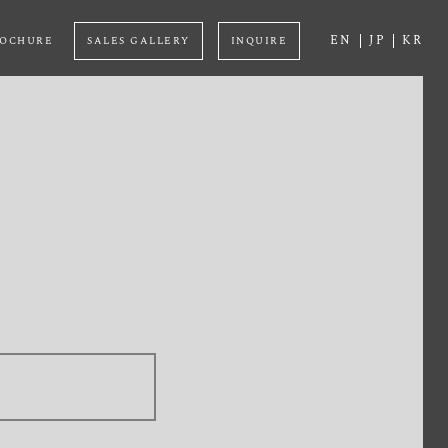
EN
JP
KR
OCHURE
SALES GALLERY
INQUIRE