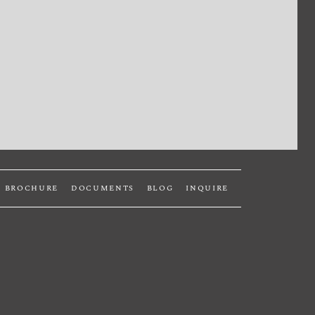
BROCHURE
DOCUMENTS
BLOG
INQUIRE