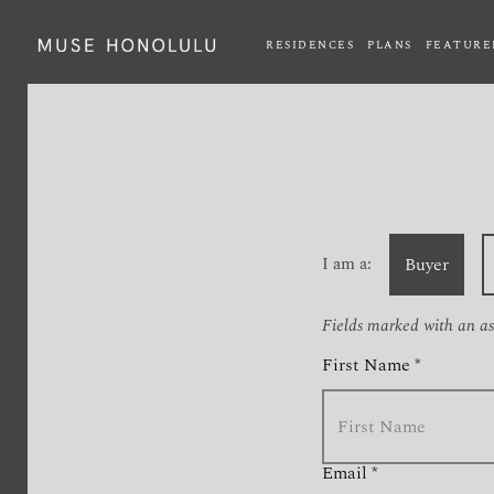
RESIDENCES
PLANS
FEATURE
Fax extension
I am a:
Buyer
Fields marked with an ast
First Name *
Email *