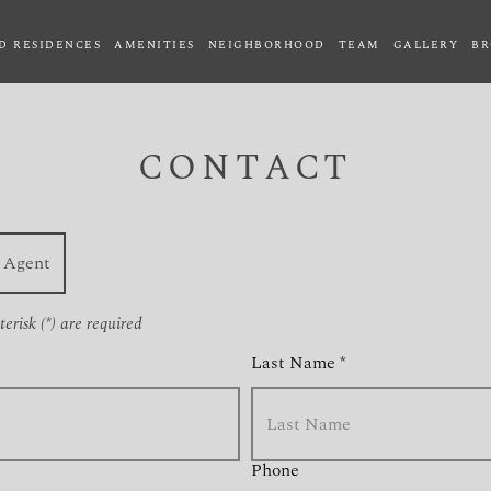
D RESIDENCES
AMENITIES
NEIGHBORHOOD
TEAM
GALLERY
BR
CONTACT
Agent
erisk (*) are required
Last Name *
Phone