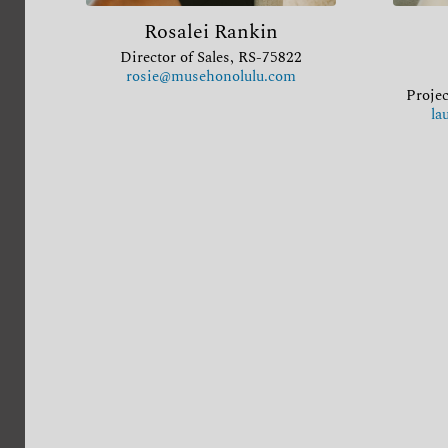
Rosalei Rankin
Director of Sales, RS-75822
rosie@musehonolulu.com
Projec
la