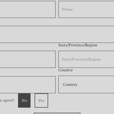
State/Province/Region
Country
n agent?
No
Yes