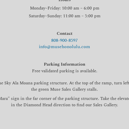
Monday–Friday: 10:00 am – 6:00 pm
Saturday–Sunday: 11:00 am – 5:00 pm
Contact
808-900-8597
info@musehonolulu.com
Parking Information
Free validated parking is available.
he Sky Ala Moana parking structure. At the top of the ramp, turn left
the green Muse Sales Gallery stalls.
ara" sign in the far corner of the parking structure. Take the elevat
in the Diamond Head direction to find our Sales Gallery.