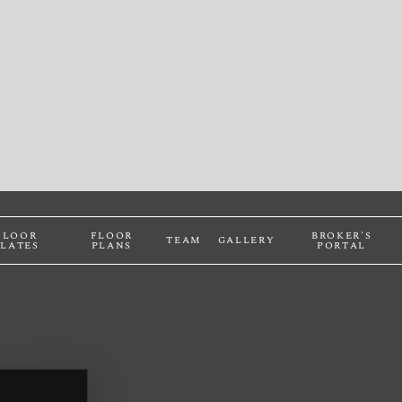
FLOOR
FLOOR
BROKER'S
TEAM
GALLERY
PLATES
PLANS
PORTAL