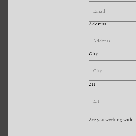
Address
City
ZIP
Are you working with a