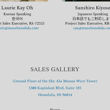
Laurie Kay Oh
Sanshiro Kiyos
Korean Speaking
Japanese Speaking
한국어
日本語でもご対応しま
t Sales Executive, RS-72521
Project Sales Executive, R
urie@musehonolulu.com
san@musehonolulu.c
SALES GALLERY
Ground Floor of the Sky Ala Moana West Tower
1388 Kapiolani Blvd, Suite 101
Honolulu, HI 96814
Hours