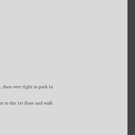
, then veer right to park in
or to the 1st floor and walk