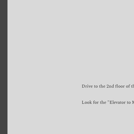
Drive to the 2nd floor of t
Look for the "Elevator to M